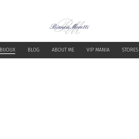
BIJOUX
BLOG
ABOUT ME
VIP MANIA
STORES