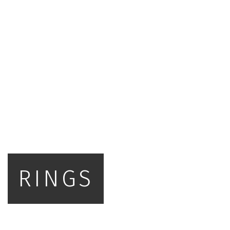
RINGS