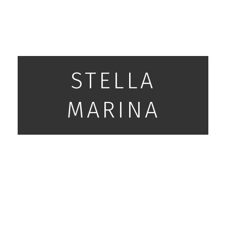
STELLA
MARINA