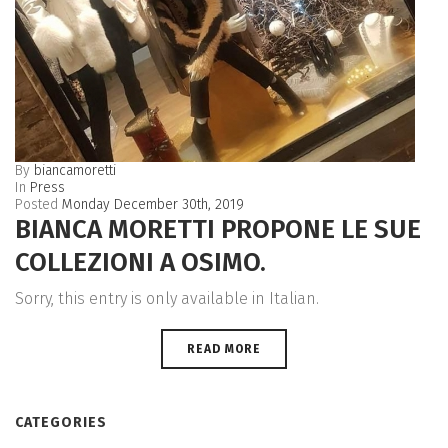
By
biancamoretti
In
Press
Posted
Monday December 30th, 2019
BIANCA MORETTI PROPONE LE SUE
COLLEZIONI A OSIMO.
Sorry, this entry is only available in Italian.
READ MORE
CATEGORIES