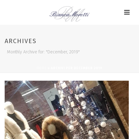
ARCHIVES
Monthly Archive for: "December, 2019"
HOME
»
ARCHIVI PER DECEMBER 2019