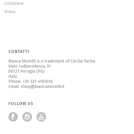
Collezioni
Press
CONTATTI
Bianca Moretti is a trademark of Cecilia Farina
Viale Indipendenza, 51
06121 Perugia (PG)
Italy
Phone: +39 331 4161616
Email: shop@biancamoretti.it
FOLLOW US